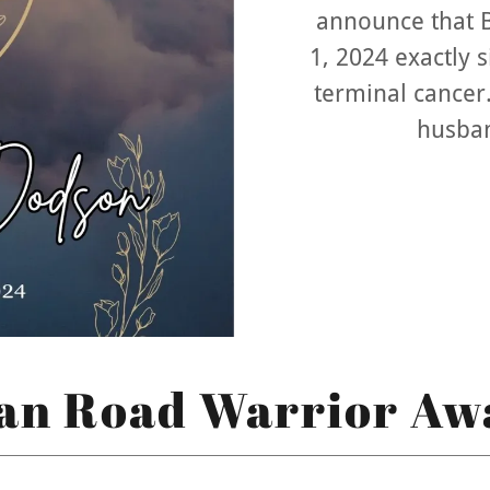
announce that 
1, 2024 exactly 
terminal cancer.
husban
an Road Warrior Aw