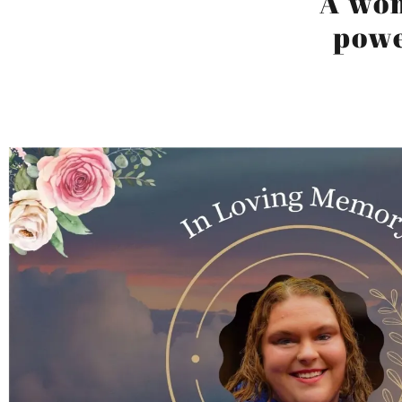
A wo
powe