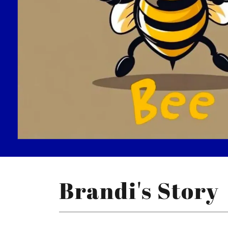
Brandi's Story