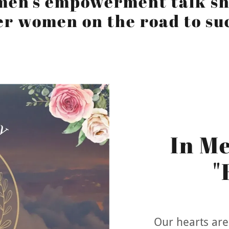
men's empowerment talk sh
r women on the road to su
In M
"
Our hearts are 