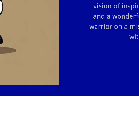
vision of inspi
and a wonderf
warrior on a mi
wit