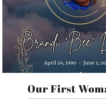
Our First Wom