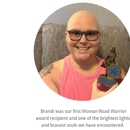
Brandi was our first Woman Road Warrior
award recipient and one of the brightest lights
and bravest souls we have encountered.