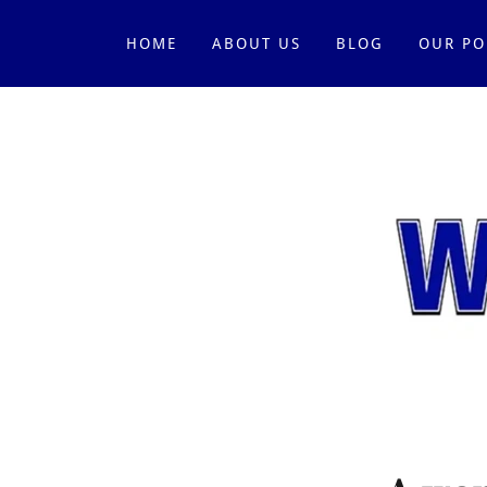
HOME
ABOUT US
BLOG
OUR PO