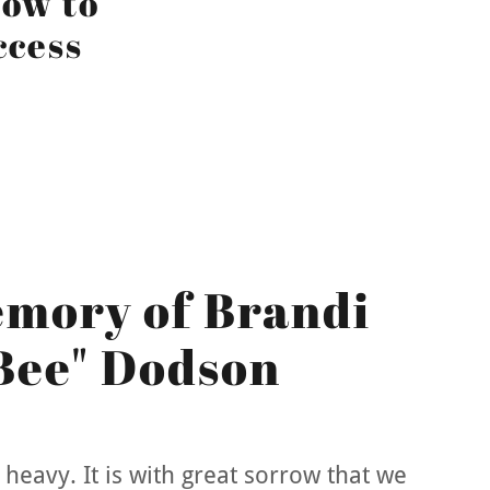
ow to
ccess
emory of Brandi
Bee" Dodson
heavy. It is with great sorrow that we