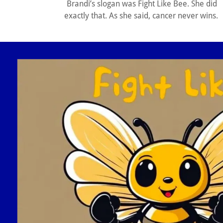
Brandi’s slogan was Fight Like Bee. She did
exactly that. As she said, cancer never wins.