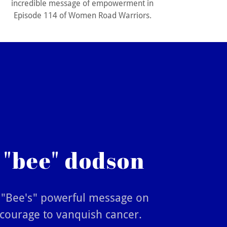
incredible message of empowerment in
Episode 114 of Women Road Warriors.
 "bee" dodson
i "Bee's" powerful message on
 courage to vanquish cancer.