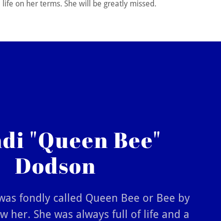
life on her terms. She will be greatly missed.
di "Queen Bee"
Dodson
as fondly called Queen Bee or Bee by
 her. She was always full of life and a