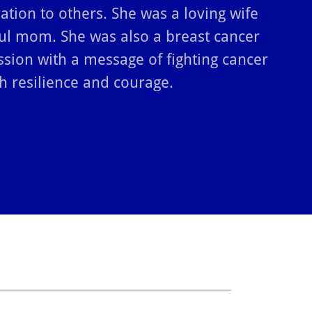
ration to others. She was a loving wife
ul mom. She was also a breast cancer
ssion with a message of fighting cancer
h resilience and courage.