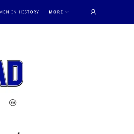
MEN IN HISTORY
MORE