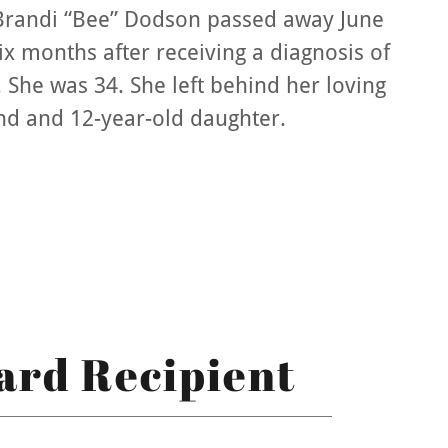
Brandi “Bee” Dodson passed away June
six months after receiving a diagnosis of
 She was 34. She left behind her loving
d and 12-year-old daughter.
ard Recipient