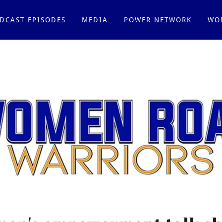
DCAST EPISODES
MEDIA
POWER NETWORK
WO