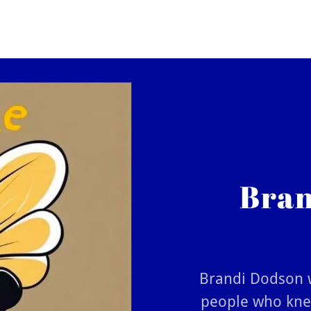
Bran
Brandi Dodson w
people who knew