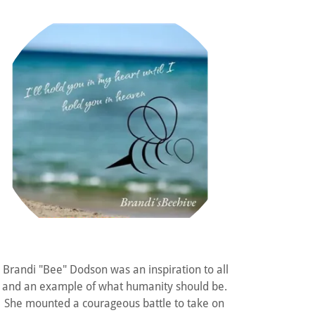
Brandi "Bee" Dodson was an inspiration to all
and an example of what humanity should be.
She mounted a courageous battle to take on