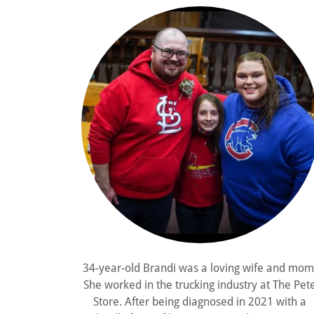
34-year-old Brandi was a loving wife and mom
She worked in the trucking industry at The Pet
Store. After being diagnosed in 2021 with a