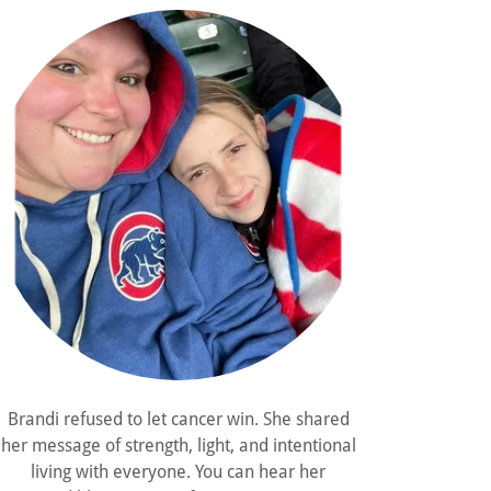
Brandi refused to let cancer win. She shared
her message of strength, light, and intentional
living with everyone. You can hear her