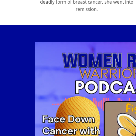
deadly form of breast cancer, she went into
remission.