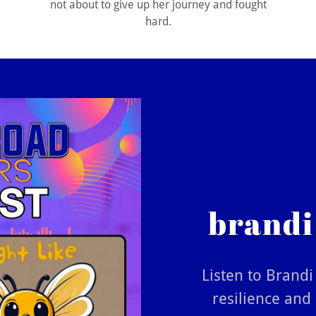
not about to give up her journey and fought
hard.
brandi
Listen to Brand
resilience and