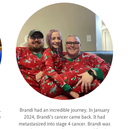
.
Brandi had an incredible journey. In January
e
2024, Brandi's cancer came back. It had
metastasized into stage 4 cancer. Brandi was